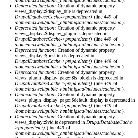
/home/maxwell/public_html/migsaa/includes/cache.inc
).
Deprecated function
: Creation of dynamic property
views_display::$display_title is deprecated in
DrupalDatabaseCache->prepareItem()
(line
449
of
/home/maxwell/public_html/migsaa/includes/cache.inc
).
Deprecated function
: Creation of dynamic property
views_display::$display_plugin is deprecated in
DrupalDatabaseCache->prepareItem()
(line
449
of
/home/maxwell/public_html/migsaa/includes/cache.inc
).
Deprecated function
: Creation of dynamic property
views_display::$position is deprecated in
DrupalDatabaseCache->prepareItem()
(line
449
of
/home/maxwell/public_html/migsaa/includes/cache.inc
).
Deprecated function
: Creation of dynamic property
views_plugin_display_page::$is_plugin is deprecated in
DrupalDatabaseCache->prepareItem()
(line
449
of
/home/maxwell/public_html/migsaa/includes/cache.inc
).
Deprecated function
: Creation of dynamic property
views_plugin_display_page::$default_display is deprecated in
DrupalDatabaseCache->prepareItem()
(line
449
of
/home/maxwell/public_html/migsaa/includes/cache.inc
).
Deprecated function
: Creation of dynamic property
views_display::$vid is deprecated in
DrupalDatabaseCache-
>prepareItem()
(line
449
of
/home/maxwell/public_html/migsaa/includes/cache.inc
).