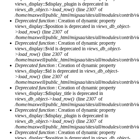
views_display::$display_plugin is deprecated in
views_db_object->load_row()
(line
2307
of
/home/maxwell/public_html/migsaa/sites/all/modules/contrib/vi
Deprecated function
: Creation of dynamic property
views_display::$position is deprecated in
views_db_object-
>load_row()
(line
2307
of
/home/maxwell/public_html/migsaa/sites/all/modules/contrib/vi
Deprecated function
: Creation of dynamic property
views_display::$vid is deprecated in
views_db_object-
>load_row()
(line
2307
of
/home/maxwell/public_html/migsaa/sites/all/modules/contrib/vi
Deprecated function
: Creation of dynamic property
views_display::$id is deprecated in
views_db_object-
>load_row()
(line
2307
of
/home/maxwell/public_html/migsaa/sites/all/modules/contrib/vi
Deprecated function
: Creation of dynamic property
views_display::$display_title is deprecated in
views_db_object->load_row()
(line
2307
of
/home/maxwell/public_html/migsaa/sites/all/modules/contrib/vi
Deprecated function
: Creation of dynamic property
views_display::$display_plugin is deprecated in
views_db_object->load_row()
(line
2307
of
/home/maxwell/public_html/migsaa/sites/all/modules/contrib/vi
Deprecated function
: Creation of dynamic property
views_display::$position is deprecated in
views_db_object-