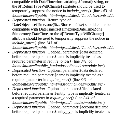
compatible with DateTime::format(string $format): string, or
the #[\ReturnTypeWillChange] attribute should be used to
temporarily suppress the notice in
include_once()
(line
143
of
/home/maxwell/public_html/migsaa/sites/all/modules/contrib/d
Deprecated function
: Return type of
DateObject::setTimezone($tz, $force = false) should either be
compatible with DateTime::setTimezone(DateTimeZone
$timezone): DateTime, or the #[\ReturnTypeWillChange]
attribute should be used to temporarily suppress the notice in
include_once()
(line
143
of
/home/maxwell/public_html/migsaa/sites/all/modules/contrib/d
Deprecated function
: Optional parameter $data declared
before required parameter $name is implicitly treated as a
required parameter in
require_once()
(line
341
of
/home/maxwell/public_html/migsaa/includes/module.inc
).
Deprecated function
: Optional parameter $data declared
before required parameter $name is implicitly treated as a
required parameter in
require_once()
(line
341
of
/home/maxwell/public_html/migsaa/includes/module.inc
).
Deprecated function
: Optional parameter $file declared
before required parameter $entity_type is implicitly treated as
a required parameter in
require_once()
(line
341
of
/home/maxwell/public_html/migsaa/includes/module.inc
).
Deprecated function
: Optional parameter $account declared
before required parameter $entity_type is implicitly treated as