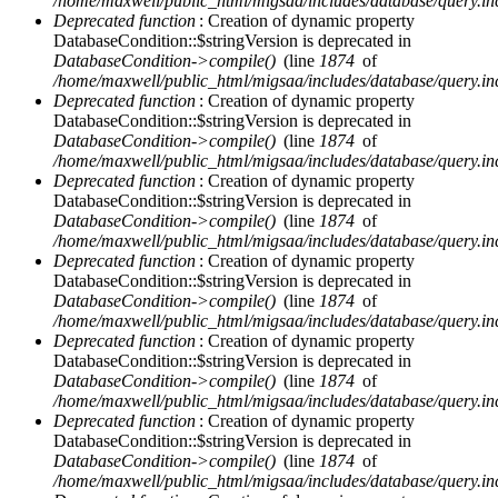
/home/maxwell/public_html/migsaa/includes/database/query.in
Deprecated function
: Creation of dynamic property
DatabaseCondition::$stringVersion is deprecated in
DatabaseCondition->compile()
(line
1874
of
/home/maxwell/public_html/migsaa/includes/database/query.in
Deprecated function
: Creation of dynamic property
DatabaseCondition::$stringVersion is deprecated in
DatabaseCondition->compile()
(line
1874
of
/home/maxwell/public_html/migsaa/includes/database/query.in
Deprecated function
: Creation of dynamic property
DatabaseCondition::$stringVersion is deprecated in
DatabaseCondition->compile()
(line
1874
of
/home/maxwell/public_html/migsaa/includes/database/query.in
Deprecated function
: Creation of dynamic property
DatabaseCondition::$stringVersion is deprecated in
DatabaseCondition->compile()
(line
1874
of
/home/maxwell/public_html/migsaa/includes/database/query.in
Deprecated function
: Creation of dynamic property
DatabaseCondition::$stringVersion is deprecated in
DatabaseCondition->compile()
(line
1874
of
/home/maxwell/public_html/migsaa/includes/database/query.in
Deprecated function
: Creation of dynamic property
DatabaseCondition::$stringVersion is deprecated in
DatabaseCondition->compile()
(line
1874
of
/home/maxwell/public_html/migsaa/includes/database/query.in