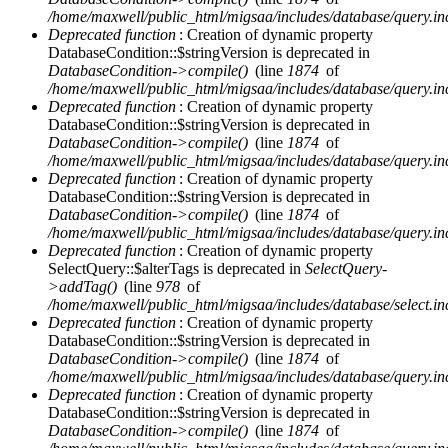
/home/maxwell/public_html/migsaa/includes/database/query.in
Deprecated function
: Creation of dynamic property
DatabaseCondition::$stringVersion is deprecated in
DatabaseCondition->compile()
(line
1874
of
/home/maxwell/public_html/migsaa/includes/database/query.in
Deprecated function
: Creation of dynamic property
DatabaseCondition::$stringVersion is deprecated in
DatabaseCondition->compile()
(line
1874
of
/home/maxwell/public_html/migsaa/includes/database/query.in
Deprecated function
: Creation of dynamic property
DatabaseCondition::$stringVersion is deprecated in
DatabaseCondition->compile()
(line
1874
of
/home/maxwell/public_html/migsaa/includes/database/query.in
Deprecated function
: Creation of dynamic property
SelectQuery::$alterTags is deprecated in
SelectQuery-
>addTag()
(line
978
of
/home/maxwell/public_html/migsaa/includes/database/select.in
Deprecated function
: Creation of dynamic property
DatabaseCondition::$stringVersion is deprecated in
DatabaseCondition->compile()
(line
1874
of
/home/maxwell/public_html/migsaa/includes/database/query.in
Deprecated function
: Creation of dynamic property
DatabaseCondition::$stringVersion is deprecated in
DatabaseCondition->compile()
(line
1874
of