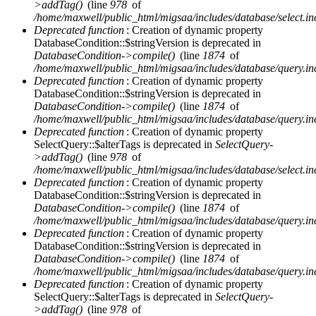
>addTag()
(line
978
of
/home/maxwell/public_html/migsaa/includes/database/select.in
Deprecated function
: Creation of dynamic property
DatabaseCondition::$stringVersion is deprecated in
DatabaseCondition->compile()
(line
1874
of
/home/maxwell/public_html/migsaa/includes/database/query.in
Deprecated function
: Creation of dynamic property
DatabaseCondition::$stringVersion is deprecated in
DatabaseCondition->compile()
(line
1874
of
/home/maxwell/public_html/migsaa/includes/database/query.in
Deprecated function
: Creation of dynamic property
SelectQuery::$alterTags is deprecated in
SelectQuery-
>addTag()
(line
978
of
/home/maxwell/public_html/migsaa/includes/database/select.in
Deprecated function
: Creation of dynamic property
DatabaseCondition::$stringVersion is deprecated in
DatabaseCondition->compile()
(line
1874
of
/home/maxwell/public_html/migsaa/includes/database/query.in
Deprecated function
: Creation of dynamic property
DatabaseCondition::$stringVersion is deprecated in
DatabaseCondition->compile()
(line
1874
of
/home/maxwell/public_html/migsaa/includes/database/query.in
Deprecated function
: Creation of dynamic property
SelectQuery::$alterTags is deprecated in
SelectQuery-
>addTag()
(line
978
of