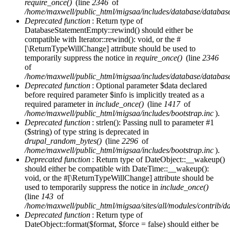
require_once()
(line
2346
of
/home/maxwell/public_html/migsaa/includes/database/database
Deprecated function
: Return type of
DatabaseStatementEmpty::rewind() should either be
compatible with Iterator::rewind(): void, or the #
[\ReturnTypeWillChange] attribute should be used to
temporarily suppress the notice in
require_once()
(line
2346
of
/home/maxwell/public_html/migsaa/includes/database/database
Deprecated function
: Optional parameter $data declared
before required parameter $info is implicitly treated as a
required parameter in
include_once()
(line
1417
of
/home/maxwell/public_html/migsaa/includes/bootstrap.inc
).
Deprecated function
: strlen(): Passing null to parameter #1
($string) of type string is deprecated in
drupal_random_bytes()
(line
2296
of
/home/maxwell/public_html/migsaa/includes/bootstrap.inc
).
Deprecated function
: Return type of DateObject::__wakeup()
should either be compatible with DateTime::__wakeup():
void, or the #[\ReturnTypeWillChange] attribute should be
used to temporarily suppress the notice in
include_once()
(line
143
of
/home/maxwell/public_html/migsaa/sites/all/modules/contrib/d
Deprecated function
: Return type of
DateObject::format($format, $force = false) should either be