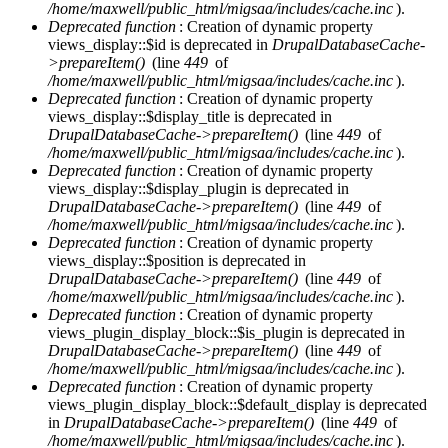
/home/maxwell/public_html/migsaa/includes/cache.inc
).
Deprecated function
: Creation of dynamic property
views_display::$id is deprecated in
DrupalDatabaseCache-
>prepareItem()
(line
449
of
/home/maxwell/public_html/migsaa/includes/cache.inc
).
Deprecated function
: Creation of dynamic property
views_display::$display_title is deprecated in
DrupalDatabaseCache->prepareItem()
(line
449
of
/home/maxwell/public_html/migsaa/includes/cache.inc
).
Deprecated function
: Creation of dynamic property
views_display::$display_plugin is deprecated in
DrupalDatabaseCache->prepareItem()
(line
449
of
/home/maxwell/public_html/migsaa/includes/cache.inc
).
Deprecated function
: Creation of dynamic property
views_display::$position is deprecated in
DrupalDatabaseCache->prepareItem()
(line
449
of
/home/maxwell/public_html/migsaa/includes/cache.inc
).
Deprecated function
: Creation of dynamic property
views_plugin_display_block::$is_plugin is deprecated in
DrupalDatabaseCache->prepareItem()
(line
449
of
/home/maxwell/public_html/migsaa/includes/cache.inc
).
Deprecated function
: Creation of dynamic property
views_plugin_display_block::$default_display is deprecated
in
DrupalDatabaseCache->prepareItem()
(line
449
of
/home/maxwell/public_html/migsaa/includes/cache.inc
).