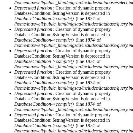
/home/maxwell/public_html/migsaa/includes/database/select.in
Deprecated function
: Creation of dynamic property
DatabaseCondition::$stringVersion is deprecated in
DatabaseCondition->compile()
(line
1874
of
/home/maxwell/public_html/migsaa/includes/database/query.in
Deprecated function
: Creation of dynamic property
DatabaseCondition::$stringVersion is deprecated in
DatabaseCondition->compile()
(line
1874
of
/home/maxwell/public_html/migsaa/includes/database/query.in
Deprecated function
: Creation of dynamic property
DatabaseCondition::$stringVersion is deprecated in
DatabaseCondition->compile()
(line
1874
of
/home/maxwell/public_html/migsaa/includes/database/query.in
Deprecated function
: Creation of dynamic property
DatabaseCondition::$stringVersion is deprecated in
DatabaseCondition->compile()
(line
1874
of
/home/maxwell/public_html/migsaa/includes/database/query.in
Deprecated function
: Creation of dynamic property
DatabaseCondition::$stringVersion is deprecated in
DatabaseCondition->compile()
(line
1874
of
/home/maxwell/public_html/migsaa/includes/database/query.in
Deprecated function
: Creation of dynamic property
DatabaseCondition::$stringVersion is deprecated in
DatabaseCondition->compile()
(line
1874
of
/home/maxwell/public_html/migsaa/includes/database/query.in