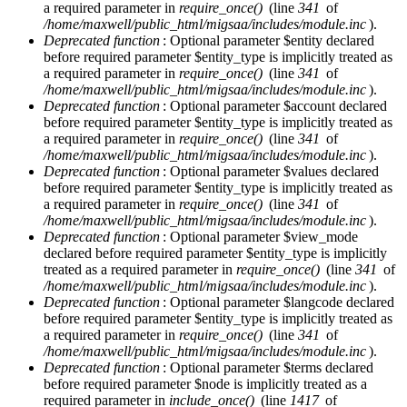
a required parameter in
require_once()
(line
341
of
/home/maxwell/public_html/migsaa/includes/module.inc
).
Deprecated function
: Optional parameter $entity declared
before required parameter $entity_type is implicitly treated as
a required parameter in
require_once()
(line
341
of
/home/maxwell/public_html/migsaa/includes/module.inc
).
Deprecated function
: Optional parameter $account declared
before required parameter $entity_type is implicitly treated as
a required parameter in
require_once()
(line
341
of
/home/maxwell/public_html/migsaa/includes/module.inc
).
Deprecated function
: Optional parameter $values declared
before required parameter $entity_type is implicitly treated as
a required parameter in
require_once()
(line
341
of
/home/maxwell/public_html/migsaa/includes/module.inc
).
Deprecated function
: Optional parameter $view_mode
declared before required parameter $entity_type is implicitly
treated as a required parameter in
require_once()
(line
341
of
/home/maxwell/public_html/migsaa/includes/module.inc
).
Deprecated function
: Optional parameter $langcode declared
before required parameter $entity_type is implicitly treated as
a required parameter in
require_once()
(line
341
of
/home/maxwell/public_html/migsaa/includes/module.inc
).
Deprecated function
: Optional parameter $terms declared
before required parameter $node is implicitly treated as a
required parameter in
include_once()
(line
1417
of