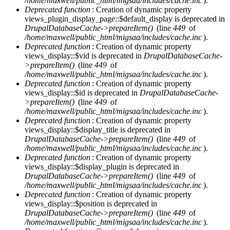
/home/maxwell/public_html/migsaa/includes/cache.inc
).
Deprecated function
: Creation of dynamic property
views_plugin_display_page::$default_display is deprecated in
DrupalDatabaseCache->prepareItem()
(line
449
of
/home/maxwell/public_html/migsaa/includes/cache.inc
).
Deprecated function
: Creation of dynamic property
views_display::$vid is deprecated in
DrupalDatabaseCache-
>prepareItem()
(line
449
of
/home/maxwell/public_html/migsaa/includes/cache.inc
).
Deprecated function
: Creation of dynamic property
views_display::$id is deprecated in
DrupalDatabaseCache-
>prepareItem()
(line
449
of
/home/maxwell/public_html/migsaa/includes/cache.inc
).
Deprecated function
: Creation of dynamic property
views_display::$display_title is deprecated in
DrupalDatabaseCache->prepareItem()
(line
449
of
/home/maxwell/public_html/migsaa/includes/cache.inc
).
Deprecated function
: Creation of dynamic property
views_display::$display_plugin is deprecated in
DrupalDatabaseCache->prepareItem()
(line
449
of
/home/maxwell/public_html/migsaa/includes/cache.inc
).
Deprecated function
: Creation of dynamic property
views_display::$position is deprecated in
DrupalDatabaseCache->prepareItem()
(line
449
of
/home/maxwell/public_html/migsaa/includes/cache.inc
).