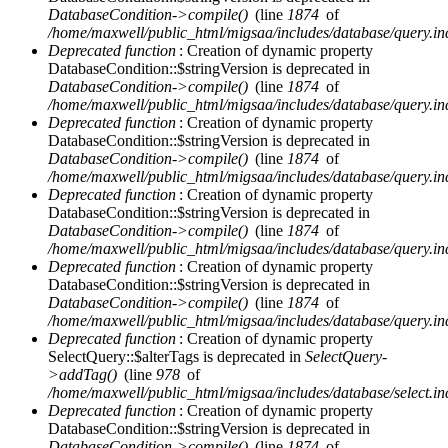
DatabaseCondition->compile()
(line
1874
of
/home/maxwell/public_html/migsaa/includes/database/query.in
Deprecated function
: Creation of dynamic property
DatabaseCondition::$stringVersion is deprecated in
DatabaseCondition->compile()
(line
1874
of
/home/maxwell/public_html/migsaa/includes/database/query.in
Deprecated function
: Creation of dynamic property
DatabaseCondition::$stringVersion is deprecated in
DatabaseCondition->compile()
(line
1874
of
/home/maxwell/public_html/migsaa/includes/database/query.in
Deprecated function
: Creation of dynamic property
DatabaseCondition::$stringVersion is deprecated in
DatabaseCondition->compile()
(line
1874
of
/home/maxwell/public_html/migsaa/includes/database/query.in
Deprecated function
: Creation of dynamic property
DatabaseCondition::$stringVersion is deprecated in
DatabaseCondition->compile()
(line
1874
of
/home/maxwell/public_html/migsaa/includes/database/query.in
Deprecated function
: Creation of dynamic property
SelectQuery::$alterTags is deprecated in
SelectQuery-
>addTag()
(line
978
of
/home/maxwell/public_html/migsaa/includes/database/select.in
Deprecated function
: Creation of dynamic property
DatabaseCondition::$stringVersion is deprecated in
DatabaseCondition->compile()
(line
1874
of