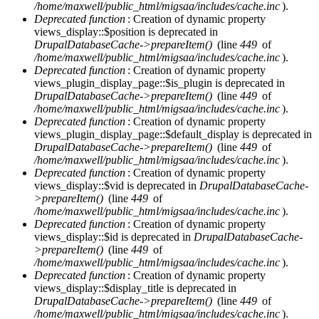
/home/maxwell/public_html/migsaa/includes/cache.inc
).
Deprecated function
: Creation of dynamic property
views_display::$position is deprecated in
DrupalDatabaseCache->prepareItem()
(line
449
of
/home/maxwell/public_html/migsaa/includes/cache.inc
).
Deprecated function
: Creation of dynamic property
views_plugin_display_page::$is_plugin is deprecated in
DrupalDatabaseCache->prepareItem()
(line
449
of
/home/maxwell/public_html/migsaa/includes/cache.inc
).
Deprecated function
: Creation of dynamic property
views_plugin_display_page::$default_display is deprecated in
DrupalDatabaseCache->prepareItem()
(line
449
of
/home/maxwell/public_html/migsaa/includes/cache.inc
).
Deprecated function
: Creation of dynamic property
views_display::$vid is deprecated in
DrupalDatabaseCache-
>prepareItem()
(line
449
of
/home/maxwell/public_html/migsaa/includes/cache.inc
).
Deprecated function
: Creation of dynamic property
views_display::$id is deprecated in
DrupalDatabaseCache-
>prepareItem()
(line
449
of
/home/maxwell/public_html/migsaa/includes/cache.inc
).
Deprecated function
: Creation of dynamic property
views_display::$display_title is deprecated in
DrupalDatabaseCache->prepareItem()
(line
449
of
/home/maxwell/public_html/migsaa/includes/cache.inc
).