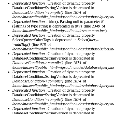
Deprecated function
: Creation of dynamic property
DatabaseCondition::$stringVersion is deprecated in
DatabaseCondition->compile()
(line
1874
of
/home/maxwell/public_html/migsaa/includes/database/query.in
Deprecated function
: rtrim(): Passing null to parameter #1
($string) of type string is deprecated in
url()
(line
2349
of
/home/maxwell/public_html/migsaa/includes/common.inc
).
Deprecated function
: Creation of dynamic property
SelectQuery::$alterTags is deprecated in
SelectQuery-
>addTag()
(line
978
of
/home/maxwell/public_html/migsaa/includes/database/select.in
Deprecated function
: Creation of dynamic property
DatabaseCondition::$stringVersion is deprecated in
DatabaseCondition->compile()
(line
1874
of
/home/maxwell/public_html/migsaa/includes/database/query.in
Deprecated function
: Creation of dynamic property
DatabaseCondition::$stringVersion is deprecated in
DatabaseCondition->compile()
(line
1874
of
/home/maxwell/public_html/migsaa/includes/database/query.in
Deprecated function
: Creation of dynamic property
DatabaseCondition::$stringVersion is deprecated in
DatabaseCondition->compile()
(line
1874
of
/home/maxwell/public_html/migsaa/includes/database/query.in
Deprecated function
: Creation of dynamic property
DatabaseCondition::$stringVersion is deprecated in