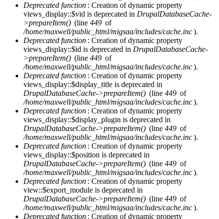
Deprecated function
: Creation of dynamic property
views_display::$vid is deprecated in
DrupalDatabaseCache-
>prepareItem()
(line
449
of
/home/maxwell/public_html/migsaa/includes/cache.inc
).
Deprecated function
: Creation of dynamic property
views_display::$id is deprecated in
DrupalDatabaseCache-
>prepareItem()
(line
449
of
/home/maxwell/public_html/migsaa/includes/cache.inc
).
Deprecated function
: Creation of dynamic property
views_display::$display_title is deprecated in
DrupalDatabaseCache->prepareItem()
(line
449
of
/home/maxwell/public_html/migsaa/includes/cache.inc
).
Deprecated function
: Creation of dynamic property
views_display::$display_plugin is deprecated in
DrupalDatabaseCache->prepareItem()
(line
449
of
/home/maxwell/public_html/migsaa/includes/cache.inc
).
Deprecated function
: Creation of dynamic property
views_display::$position is deprecated in
DrupalDatabaseCache->prepareItem()
(line
449
of
/home/maxwell/public_html/migsaa/includes/cache.inc
).
Deprecated function
: Creation of dynamic property
view::$export_module is deprecated in
DrupalDatabaseCache->prepareItem()
(line
449
of
/home/maxwell/public_html/migsaa/includes/cache.inc
).
Deprecated function
: Creation of dynamic property