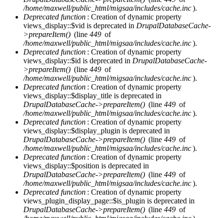
/home/maxwell/public_html/migsaa/includes/cache.inc
).
Deprecated function
: Creation of dynamic property
views_display::$vid is deprecated in
DrupalDatabaseCache-
>prepareItem()
(line
449
of
/home/maxwell/public_html/migsaa/includes/cache.inc
).
Deprecated function
: Creation of dynamic property
views_display::$id is deprecated in
DrupalDatabaseCache-
>prepareItem()
(line
449
of
/home/maxwell/public_html/migsaa/includes/cache.inc
).
Deprecated function
: Creation of dynamic property
views_display::$display_title is deprecated in
DrupalDatabaseCache->prepareItem()
(line
449
of
/home/maxwell/public_html/migsaa/includes/cache.inc
).
Deprecated function
: Creation of dynamic property
views_display::$display_plugin is deprecated in
DrupalDatabaseCache->prepareItem()
(line
449
of
/home/maxwell/public_html/migsaa/includes/cache.inc
).
Deprecated function
: Creation of dynamic property
views_display::$position is deprecated in
DrupalDatabaseCache->prepareItem()
(line
449
of
/home/maxwell/public_html/migsaa/includes/cache.inc
).
Deprecated function
: Creation of dynamic property
views_plugin_display_page::$is_plugin is deprecated in
DrupalDatabaseCache->prepareItem()
(line
449
of