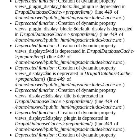
Deprecated function
: Creation of dynamic property
views_plugin_display_block::$is_plugin is deprecated in
DrupalDatabaseCache->prepareItem()
(line
449
of
/home/maxwell/public_html/migsaa/includes/cache.inc
).
Deprecated function
: Creation of dynamic property
views_plugin_display_block::$default_display is deprecated
in
DrupalDatabaseCache->prepareItem()
(line
449
of
/home/maxwell/public_html/migsaa/includes/cache.inc
).
Deprecated function
: Creation of dynamic property
views_display::$vid is deprecated in
DrupalDatabaseCache-
>prepareItem()
(line
449
of
/home/maxwell/public_html/migsaa/includes/cache.inc
).
Deprecated function
: Creation of dynamic property
views_display::$id is deprecated in
DrupalDatabaseCache-
>prepareItem()
(line
449
of
/home/maxwell/public_html/migsaa/includes/cache.inc
).
Deprecated function
: Creation of dynamic property
views_display::$display_title is deprecated in
DrupalDatabaseCache->prepareItem()
(line
449
of
/home/maxwell/public_html/migsaa/includes/cache.inc
).
Deprecated function
: Creation of dynamic property
views_display::$display_plugin is deprecated in
DrupalDatabaseCache->prepareItem()
(line
449
of
/home/maxwell/public_html/migsaa/includes/cache.inc
).
Deprecated function
: Creation of dynamic property