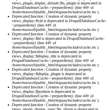
views_plugin_display_default::$is_plugin is deprecated in
DrupalDatabaseCache->prepareItem()
(line
449
of
/home/maxwell/public_html/migsaa/includes/cache.inc
).
Deprecated function
: Creation of dynamic property
views_display::$vid is deprecated in
DrupalDatabaseCache-
>prepareItem()
(line
449
of
/home/maxwell/public_html/migsaa/includes/cache.inc
).
Deprecated function
: Creation of dynamic property
views_display::$id is deprecated in
DrupalDatabaseCache-
>prepareItem()
(line
449
of
/home/maxwell/public_html/migsaa/includes/cache.inc
).
Deprecated function
: Creation of dynamic property
views_display::$display_title is deprecated in
DrupalDatabaseCache->prepareItem()
(line
449
of
/home/maxwell/public_html/migsaa/includes/cache.inc
).
Deprecated function
: Creation of dynamic property
views_display::$display_plugin is deprecated in
DrupalDatabaseCache->prepareItem()
(line
449
of
/home/maxwell/public_html/migsaa/includes/cache.inc
).
Deprecated function
: Creation of dynamic property
views_display::$position is deprecated in
DrupalDatabaseCache->prepareItem()
(line
449
of
/home/maxwell/public_html/migsaa/includes/cache.inc
).
Deprecated function
: Creation of dynamic property
views_plugin_display_page::$is_plugin is deprecated in