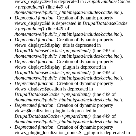
views_display::$vid is deprecated in
DrupalDatabaseCache-
>prepareItem()
(line
449
of
/home/maxwell/public_html/migsaa/includes/cache.inc
).
Deprecated function
: Creation of dynamic property
views_display::$id is deprecated in
DrupalDatabaseCache-
>prepareItem()
(line
449
of
/home/maxwell/public_html/migsaa/includes/cache.inc
).
Deprecated function
: Creation of dynamic property
views_display::$display_title is deprecated in
DrupalDatabaseCache->prepareItem()
(line
449
of
/home/maxwell/public_html/migsaa/includes/cache.inc
).
Deprecated function
: Creation of dynamic property
views_display::$display_plugin is deprecated in
DrupalDatabaseCache->prepareItem()
(line
449
of
/home/maxwell/public_html/migsaa/includes/cache.inc
).
Deprecated function
: Creation of dynamic property
views_display::$position is deprecated in
DrupalDatabaseCache->prepareItem()
(line
449
of
/home/maxwell/public_html/migsaa/includes/cache.inc
).
Deprecated function
: Creation of dynamic property
view::$localization_plugin is deprecated in
DrupalDatabaseCache->prepareItem()
(line
449
of
/home/maxwell/public_html/migsaa/includes/cache.inc
).
Deprecated function
: Creation of dynamic property
views_plugin_localization_none::$is_plugin is deprecated in