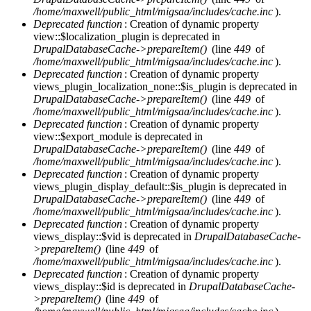
/home/maxwell/public_html/migsaa/includes/cache.inc
).
Deprecated function
: Creation of dynamic property
view::$localization_plugin is deprecated in
DrupalDatabaseCache->prepareItem()
(line
449
of
/home/maxwell/public_html/migsaa/includes/cache.inc
).
Deprecated function
: Creation of dynamic property
views_plugin_localization_none::$is_plugin is deprecated in
DrupalDatabaseCache->prepareItem()
(line
449
of
/home/maxwell/public_html/migsaa/includes/cache.inc
).
Deprecated function
: Creation of dynamic property
view::$export_module is deprecated in
DrupalDatabaseCache->prepareItem()
(line
449
of
/home/maxwell/public_html/migsaa/includes/cache.inc
).
Deprecated function
: Creation of dynamic property
views_plugin_display_default::$is_plugin is deprecated in
DrupalDatabaseCache->prepareItem()
(line
449
of
/home/maxwell/public_html/migsaa/includes/cache.inc
).
Deprecated function
: Creation of dynamic property
views_display::$vid is deprecated in
DrupalDatabaseCache-
>prepareItem()
(line
449
of
/home/maxwell/public_html/migsaa/includes/cache.inc
).
Deprecated function
: Creation of dynamic property
views_display::$id is deprecated in
DrupalDatabaseCache-
>prepareItem()
(line
449
of