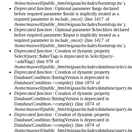
/home/maxwell/public_html/migsaa/includes/bootstrap.inc
).
Deprecated function
: Optional parameter $args declared
before required parameter $node is implicitly treated as a
required parameter in
include_once()
(line
1417
of
/home/maxwell/public_html/migsaa/includes/bootstrap.inc
).
Deprecated function
: Optional parameter $checkbox declared
before required parameter $input is implicitly treated as a
required parameter in
include_once()
(line
1417
of
/home/maxwell/public_html/migsaa/includes/bootstrap.inc
).
Deprecated function
: Creation of dynamic property
SelectQuery::$alterTags is deprecated in
SelectQuery-
>addTag()
(line
978
of
/home/maxwell/public_html/migsaa/includes/database/select.in
Deprecated function
: Creation of dynamic property
DatabaseCondition::$stringVersion is deprecated in
DatabaseCondition->compile()
(line
1874
of
/home/maxwell/public_html/migsaa/includes/database/query.in
Deprecated function
: Creation of dynamic property
DatabaseCondition::$stringVersion is deprecated in
DatabaseCondition->compile()
(line
1874
of
/home/maxwell/public_html/migsaa/includes/database/query.in
Deprecated function
: Creation of dynamic property
DatabaseCondition::$stringVersion is deprecated in
DatabaseCondition->compile()
(line
1874
of
/home/maxwell/public_html/migsaa/includes/database/query.in