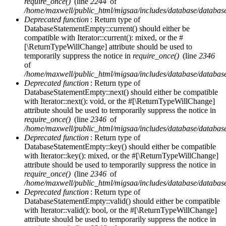
require_once()
(line
2244
of
/home/maxwell/public_html/migsaa/includes/database/database
Deprecated function
: Return type of
DatabaseStatementEmpty::current() should either be
compatible with Iterator::current(): mixed, or the #
[\ReturnTypeWillChange] attribute should be used to
temporarily suppress the notice in
require_once()
(line
2346
of
/home/maxwell/public_html/migsaa/includes/database/database
Deprecated function
: Return type of
DatabaseStatementEmpty::next() should either be compatible
with Iterator::next(): void, or the #[\ReturnTypeWillChange]
attribute should be used to temporarily suppress the notice in
require_once()
(line
2346
of
/home/maxwell/public_html/migsaa/includes/database/database
Deprecated function
: Return type of
DatabaseStatementEmpty::key() should either be compatible
with Iterator::key(): mixed, or the #[\ReturnTypeWillChange]
attribute should be used to temporarily suppress the notice in
require_once()
(line
2346
of
/home/maxwell/public_html/migsaa/includes/database/database
Deprecated function
: Return type of
DatabaseStatementEmpty::valid() should either be compatible
with Iterator::valid(): bool, or the #[\ReturnTypeWillChange]
attribute should be used to temporarily suppress the notice in