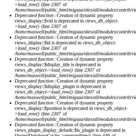
>load_row()
(line
2307
of
/home/maxwell/public_html/migsaa/sites/all/modules/contrib/vi
Deprecated function
: Creation of dynamic property
views_display::$vid is deprecated in
views_db_object-
>load_row()
(line
2307
of
/home/maxwell/public_html/migsaa/sites/all/modules/contrib/vi
Deprecated function
: Creation of dynamic property
views_display::$id is deprecated in
views_db_object-
>load_row()
(line
2307
of
/home/maxwell/public_html/migsaa/sites/all/modules/contrib/vi
Deprecated function
: Creation of dynamic property
views_display::$display_title is deprecated in
views_db_object->load_row()
(line
2307
of
/home/maxwell/public_html/migsaa/sites/all/modules/contrib/vi
Deprecated function
: Creation of dynamic property
views_display::$display_plugin is deprecated in
views_db_object->load_row()
(line
2307
of
/home/maxwell/public_html/migsaa/sites/all/modules/contrib/vi
Deprecated function
: Creation of dynamic property
views_display::$position is deprecated in
views_db_object-
>load_row()
(line
2307
of
/home/maxwell/public_html/migsaa/sites/all/modules/contrib/vi
Deprecated function
: Creation of dynamic property
views_plugin_display_default::$is_plugin is deprecated in
DrupalDatabaseCache->prepareItem()
(line
449
of