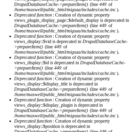
DrupalDatabaseCache->prepareItem()
(line
449
of
/home/maxwell/public_html/migsaa/includes/cache.inc
).
Deprecated function
: Creation of dynamic property
views_plugin_display_page::$default_display is deprecated in
DrupalDatabaseCache->prepareItem()
(line
449
of
/home/maxwell/public_html/migsaa/includes/cache.inc
).
Deprecated function
: Creation of dynamic property
views_display::$vid is deprecated in
DrupalDatabaseCache-
>prepareItem()
(line
449
of
/home/maxwell/public_html/migsaa/includes/cache.inc
).
Deprecated function
: Creation of dynamic property
views_display::$id is deprecated in
DrupalDatabaseCache-
>prepareItem()
(line
449
of
/home/maxwell/public_html/migsaa/includes/cache.inc
).
Deprecated function
: Creation of dynamic property
views_display::$display_title is deprecated in
DrupalDatabaseCache->prepareItem()
(line
449
of
/home/maxwell/public_html/migsaa/includes/cache.inc
).
Deprecated function
: Creation of dynamic property
views_display::$display_plugin is deprecated in
DrupalDatabaseCache->prepareItem()
(line
449
of
/home/maxwell/public_html/migsaa/includes/cache.inc
).
Deprecated function
: Creation of dynamic property
views_display::$position is deprecated in
DrupalDatabaseCache->prepareItem()
(line
449
of