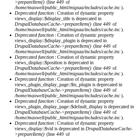
>prepareItem()
(line
449
of
/home/maxwell/public_html/migsaa/includes/cache.inc
).
Deprecated function
: Creation of dynamic property
views_display::$display_title is deprecated in
DrupalDatabaseCache->prepareItem()
(line
449
of
/home/maxwell/public_html/migsaa/includes/cache.inc
).
Deprecated function
: Creation of dynamic property
views_display::$display_plugin is deprecated in
DrupalDatabaseCache->prepareItem()
(line
449
of
/home/maxwell/public_html/migsaa/includes/cache.inc
).
Deprecated function
: Creation of dynamic property
views_display::$position is deprecated in
DrupalDatabaseCache->prepareItem()
(line
449
of
/home/maxwell/public_html/migsaa/includes/cache.inc
).
Deprecated function
: Creation of dynamic property
views_plugin_display_page::$is_plugin is deprecated in
DrupalDatabaseCache->prepareItem()
(line
449
of
/home/maxwell/public_html/migsaa/includes/cache.inc
).
Deprecated function
: Creation of dynamic property
views_plugin_display_page::$default_display is deprecated in
DrupalDatabaseCache->prepareItem()
(line
449
of
/home/maxwell/public_html/migsaa/includes/cache.inc
).
Deprecated function
: Creation of dynamic property
views_display::$vid is deprecated in
DrupalDatabaseCache-
>prepareItem()
(line
449
of