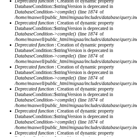
Deprecated function
: Creation of dynamic property
DatabaseCondition::$stringVersion is deprecated in
DatabaseCondition->compile()
(line
1874
of
/home/maxwell/public_html/migsaa/includes/database/query.in
Deprecated function
: Creation of dynamic property
DatabaseCondition::$stringVersion is deprecated in
DatabaseCondition->compile()
(line
1874
of
/home/maxwell/public_html/migsaa/includes/database/query.in
Deprecated function
: Creation of dynamic property
DatabaseCondition::$stringVersion is deprecated in
DatabaseCondition->compile()
(line
1874
of
/home/maxwell/public_html/migsaa/includes/database/query.in
Deprecated function
: Creation of dynamic property
DatabaseCondition::$stringVersion is deprecated in
DatabaseCondition->compile()
(line
1874
of
/home/maxwell/public_html/migsaa/includes/database/query.in
Deprecated function
: Creation of dynamic property
DatabaseCondition::$stringVersion is deprecated in
DatabaseCondition->compile()
(line
1874
of
/home/maxwell/public_html/migsaa/includes/database/query.in
Deprecated function
: Creation of dynamic property
DatabaseCondition::$stringVersion is deprecated in
DatabaseCondition->compile()
(line
1874
of
/home/maxwell/public_html/migsaa/includes/database/query.in
Deprecated function
: Creation of dynamic property