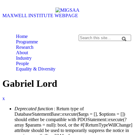
Skip to content
Skip to navigation
MAXWELL INSTITUTE WEBPAGE
Home
Search
Programme
Search form
Research
About
Industry
People
Equality & Diversity
Gabriel Lord
x
Deprecated function
: Return type of
Error message
DatabaseStatementBase::execute($args = [], $options = [])
should either be compatible with PDOStatement::execute(?
array $params = null): bool, or the #[\ReturnTypeWillChange]
attribute should be used to temporarily suppress the notice in