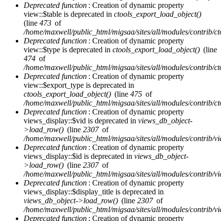
Deprecated function
: Creation of dynamic property
view::$table is deprecated in
ctools_export_load_object()
(line
473
of
/home/maxwell/public_html/migsaa/sites/all/modules/contrib/cto
Deprecated function
: Creation of dynamic property
view::$type is deprecated in
ctools_export_load_object()
(line
474
of
/home/maxwell/public_html/migsaa/sites/all/modules/contrib/cto
Deprecated function
: Creation of dynamic property
view::$export_type is deprecated in
ctools_export_load_object()
(line
475
of
/home/maxwell/public_html/migsaa/sites/all/modules/contrib/cto
Deprecated function
: Creation of dynamic property
views_display::$vid is deprecated in
views_db_object-
>load_row()
(line
2307
of
/home/maxwell/public_html/migsaa/sites/all/modules/contrib/vi
Deprecated function
: Creation of dynamic property
views_display::$id is deprecated in
views_db_object-
>load_row()
(line
2307
of
/home/maxwell/public_html/migsaa/sites/all/modules/contrib/vi
Deprecated function
: Creation of dynamic property
views_display::$display_title is deprecated in
views_db_object->load_row()
(line
2307
of
/home/maxwell/public_html/migsaa/sites/all/modules/contrib/vi
Deprecated function
: Creation of dynamic property