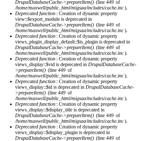
DrupalDatabaseCache->prepareItem()
(line
449
of
/home/maxwell/public_html/migsaa/includes/cache.inc
).
Deprecated function
: Creation of dynamic property
view::$export_module is deprecated in
DrupalDatabaseCache->prepareItem()
(line
449
of
/home/maxwell/public_html/migsaa/includes/cache.inc
).
Deprecated function
: Creation of dynamic property
views_plugin_display_default::$is_plugin is deprecated in
DrupalDatabaseCache->prepareItem()
(line
449
of
/home/maxwell/public_html/migsaa/includes/cache.inc
).
Deprecated function
: Creation of dynamic property
views_display::$vid is deprecated in
DrupalDatabaseCache-
>prepareItem()
(line
449
of
/home/maxwell/public_html/migsaa/includes/cache.inc
).
Deprecated function
: Creation of dynamic property
views_display::$id is deprecated in
DrupalDatabaseCache-
>prepareItem()
(line
449
of
/home/maxwell/public_html/migsaa/includes/cache.inc
).
Deprecated function
: Creation of dynamic property
views_display::$display_title is deprecated in
DrupalDatabaseCache->prepareItem()
(line
449
of
/home/maxwell/public_html/migsaa/includes/cache.inc
).
Deprecated function
: Creation of dynamic property
views_display::$display_plugin is deprecated in
DrupalDatabaseCache->prepareItem()
(line
449
of