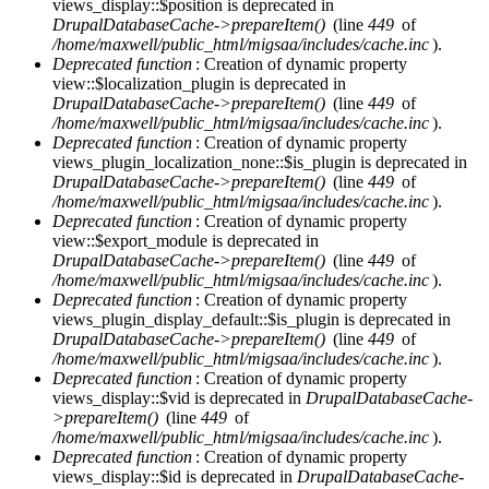
views_display::$position is deprecated in
DrupalDatabaseCache->prepareItem()
(line
449
of
/home/maxwell/public_html/migsaa/includes/cache.inc
).
Deprecated function
: Creation of dynamic property
view::$localization_plugin is deprecated in
DrupalDatabaseCache->prepareItem()
(line
449
of
/home/maxwell/public_html/migsaa/includes/cache.inc
).
Deprecated function
: Creation of dynamic property
views_plugin_localization_none::$is_plugin is deprecated in
DrupalDatabaseCache->prepareItem()
(line
449
of
/home/maxwell/public_html/migsaa/includes/cache.inc
).
Deprecated function
: Creation of dynamic property
view::$export_module is deprecated in
DrupalDatabaseCache->prepareItem()
(line
449
of
/home/maxwell/public_html/migsaa/includes/cache.inc
).
Deprecated function
: Creation of dynamic property
views_plugin_display_default::$is_plugin is deprecated in
DrupalDatabaseCache->prepareItem()
(line
449
of
/home/maxwell/public_html/migsaa/includes/cache.inc
).
Deprecated function
: Creation of dynamic property
views_display::$vid is deprecated in
DrupalDatabaseCache-
>prepareItem()
(line
449
of
/home/maxwell/public_html/migsaa/includes/cache.inc
).
Deprecated function
: Creation of dynamic property
views_display::$id is deprecated in
DrupalDatabaseCache-