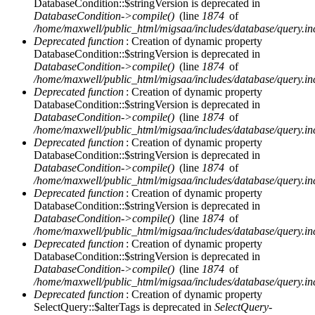
DatabaseCondition::$stringVersion is deprecated in
DatabaseCondition->compile()
(line
1874
of
/home/maxwell/public_html/migsaa/includes/database/query.in
Deprecated function
: Creation of dynamic property
DatabaseCondition::$stringVersion is deprecated in
DatabaseCondition->compile()
(line
1874
of
/home/maxwell/public_html/migsaa/includes/database/query.in
Deprecated function
: Creation of dynamic property
DatabaseCondition::$stringVersion is deprecated in
DatabaseCondition->compile()
(line
1874
of
/home/maxwell/public_html/migsaa/includes/database/query.in
Deprecated function
: Creation of dynamic property
DatabaseCondition::$stringVersion is deprecated in
DatabaseCondition->compile()
(line
1874
of
/home/maxwell/public_html/migsaa/includes/database/query.in
Deprecated function
: Creation of dynamic property
DatabaseCondition::$stringVersion is deprecated in
DatabaseCondition->compile()
(line
1874
of
/home/maxwell/public_html/migsaa/includes/database/query.in
Deprecated function
: Creation of dynamic property
DatabaseCondition::$stringVersion is deprecated in
DatabaseCondition->compile()
(line
1874
of
/home/maxwell/public_html/migsaa/includes/database/query.in
Deprecated function
: Creation of dynamic property
SelectQuery::$alterTags is deprecated in
SelectQuery-