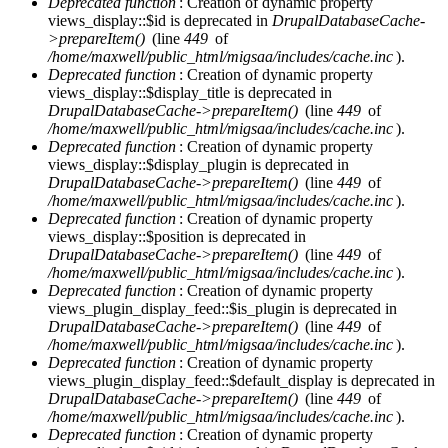
Deprecated function
: Creation of dynamic property
views_display::$id is deprecated in
DrupalDatabaseCache-
>prepareItem()
(line
449
of
/home/maxwell/public_html/migsaa/includes/cache.inc
).
Deprecated function
: Creation of dynamic property
views_display::$display_title is deprecated in
DrupalDatabaseCache->prepareItem()
(line
449
of
/home/maxwell/public_html/migsaa/includes/cache.inc
).
Deprecated function
: Creation of dynamic property
views_display::$display_plugin is deprecated in
DrupalDatabaseCache->prepareItem()
(line
449
of
/home/maxwell/public_html/migsaa/includes/cache.inc
).
Deprecated function
: Creation of dynamic property
views_display::$position is deprecated in
DrupalDatabaseCache->prepareItem()
(line
449
of
/home/maxwell/public_html/migsaa/includes/cache.inc
).
Deprecated function
: Creation of dynamic property
views_plugin_display_feed::$is_plugin is deprecated in
DrupalDatabaseCache->prepareItem()
(line
449
of
/home/maxwell/public_html/migsaa/includes/cache.inc
).
Deprecated function
: Creation of dynamic property
views_plugin_display_feed::$default_display is deprecated in
DrupalDatabaseCache->prepareItem()
(line
449
of
/home/maxwell/public_html/migsaa/includes/cache.inc
).
Deprecated function
: Creation of dynamic property