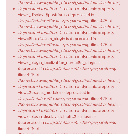
/home/maxwell/public_html/migsaa/includes/cache.inc
).
Deprecated function
: Creation of dynamic property
views_display::$position is deprecated in
DrupalDatabaseCache->prepareItem()
(line
449
of
/home/maxwell/public_html/migsaa/includes/cache.inc
).
Deprecated function
: Creation of dynamic property
view::$localization_plugin is deprecated in
DrupalDatabaseCache->prepareItem()
(line
449
of
/home/maxwell/public_html/migsaa/includes/cache.inc
).
Deprecated function
: Creation of dynamic property
views_plugin_localization_none::$is_plugin is
deprecated in
DrupalDatabaseCache->prepareItem()
(line
449
of
/home/maxwell/public_html/migsaa/includes/cache.inc
).
Deprecated function
: Creation of dynamic property
view::$export_module is deprecated in
DrupalDatabaseCache->prepareItem()
(line
449
of
/home/maxwell/public_html/migsaa/includes/cache.inc
).
Deprecated function
: Creation of dynamic property
views_plugin_display_default::$is_plugin is
deprecated in
DrupalDatabaseCache->prepareItem()
(line
449
of