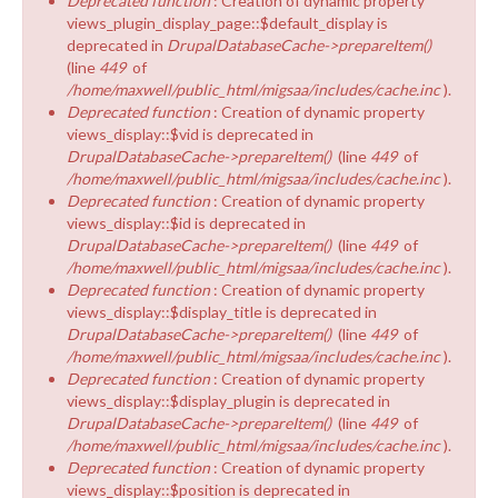
Deprecated function
: Creation of dynamic property
views_plugin_display_page::$default_display is
deprecated in
DrupalDatabaseCache->prepareItem()
(line
449
of
/home/maxwell/public_html/migsaa/includes/cache.inc
).
Deprecated function
: Creation of dynamic property
views_display::$vid is deprecated in
DrupalDatabaseCache->prepareItem()
(line
449
of
/home/maxwell/public_html/migsaa/includes/cache.inc
).
Deprecated function
: Creation of dynamic property
views_display::$id is deprecated in
DrupalDatabaseCache->prepareItem()
(line
449
of
/home/maxwell/public_html/migsaa/includes/cache.inc
).
Deprecated function
: Creation of dynamic property
views_display::$display_title is deprecated in
DrupalDatabaseCache->prepareItem()
(line
449
of
/home/maxwell/public_html/migsaa/includes/cache.inc
).
Deprecated function
: Creation of dynamic property
views_display::$display_plugin is deprecated in
DrupalDatabaseCache->prepareItem()
(line
449
of
/home/maxwell/public_html/migsaa/includes/cache.inc
).
Deprecated function
: Creation of dynamic property
views_display::$position is deprecated in