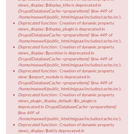
views_display::$display_title is deprecated in
DrupalDatabaseCache->prepareItem()
(line
449
of
/home/maxwell/public_html/migsaa/includes/cache.inc
).
Deprecated function
: Creation of dynamic property
views_display::$display_plugin is deprecated in
DrupalDatabaseCache->prepareItem()
(line
449
of
/home/maxwell/public_html/migsaa/includes/cache.inc
).
Deprecated function
: Creation of dynamic property
views_display::$position is deprecated in
DrupalDatabaseCache->prepareItem()
(line
449
of
/home/maxwell/public_html/migsaa/includes/cache.inc
).
Deprecated function
: Creation of dynamic property
view::$export_module is deprecated in
DrupalDatabaseCache->prepareItem()
(line
449
of
/home/maxwell/public_html/migsaa/includes/cache.inc
).
Deprecated function
: Creation of dynamic property
views_plugin_display_default::$is_plugin is
deprecated in
DrupalDatabaseCache->prepareItem()
(line
449
of
/home/maxwell/public_html/migsaa/includes/cache.inc
).
Deprecated function
: Creation of dynamic property
views_display::$vid is deprecated in