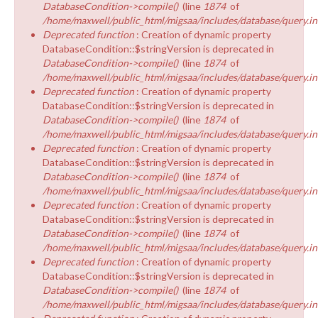
DatabaseCondition->compile()
(line
1874
of
/home/maxwell/public_html/migsaa/includes/database/query.in
Deprecated function
: Creation of dynamic property
DatabaseCondition::$stringVersion is deprecated in
DatabaseCondition->compile()
(line
1874
of
/home/maxwell/public_html/migsaa/includes/database/query.in
Deprecated function
: Creation of dynamic property
DatabaseCondition::$stringVersion is deprecated in
DatabaseCondition->compile()
(line
1874
of
/home/maxwell/public_html/migsaa/includes/database/query.in
Deprecated function
: Creation of dynamic property
DatabaseCondition::$stringVersion is deprecated in
DatabaseCondition->compile()
(line
1874
of
/home/maxwell/public_html/migsaa/includes/database/query.in
Deprecated function
: Creation of dynamic property
DatabaseCondition::$stringVersion is deprecated in
DatabaseCondition->compile()
(line
1874
of
/home/maxwell/public_html/migsaa/includes/database/query.in
Deprecated function
: Creation of dynamic property
DatabaseCondition::$stringVersion is deprecated in
DatabaseCondition->compile()
(line
1874
of
/home/maxwell/public_html/migsaa/includes/database/query.in