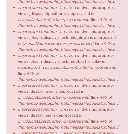
/home/maxwell/public_html/migsaa/includes/cache.inc
).
Deprecated function
: Creation of dynamic property
views_display::$position is deprecated in
DrupalDatabaseCache->prepareItem()
(line
449
of
/home/maxwell/public_html/migsaa/includes/cache.inc
).
Deprecated function
: Creation of dynamic property
views_plugin_display_block::$is_plugin is deprecated
in
DrupalDatabaseCache->prepareItem()
(line
449
of
/home/maxwell/public_html/migsaa/includes/cache.inc
).
Deprecated function
: Creation of dynamic property
views_plugin_display_block::$default_display is
deprecated in
DrupalDatabaseCache->prepareItem()
(line
449
of
/home/maxwell/public_html/migsaa/includes/cache.inc
).
Deprecated function
: Creation of dynamic property
views_display::$vid is deprecated in
DrupalDatabaseCache->prepareItem()
(line
449
of
/home/maxwell/public_html/migsaa/includes/cache.inc
).
Deprecated function
: Creation of dynamic property
views_display::$id is deprecated in
DrupalDatabaseCache->prepareItem()
(line
449
of
/home/maxwell/public_html/migsaa/includes/cache.inc
).
Deprecated function
: Creation of dynamic property