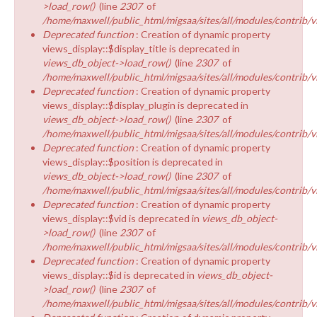
>load_row()
(line
2307
of
/home/maxwell/public_html/migsaa/sites/all/modules/contrib/v
Deprecated function
: Creation of dynamic property
views_display::$display_title is deprecated in
views_db_object->load_row()
(line
2307
of
/home/maxwell/public_html/migsaa/sites/all/modules/contrib/v
Deprecated function
: Creation of dynamic property
views_display::$display_plugin is deprecated in
views_db_object->load_row()
(line
2307
of
/home/maxwell/public_html/migsaa/sites/all/modules/contrib/v
Deprecated function
: Creation of dynamic property
views_display::$position is deprecated in
views_db_object->load_row()
(line
2307
of
/home/maxwell/public_html/migsaa/sites/all/modules/contrib/v
Deprecated function
: Creation of dynamic property
views_display::$vid is deprecated in
views_db_object-
>load_row()
(line
2307
of
/home/maxwell/public_html/migsaa/sites/all/modules/contrib/v
Deprecated function
: Creation of dynamic property
views_display::$id is deprecated in
views_db_object-
>load_row()
(line
2307
of
/home/maxwell/public_html/migsaa/sites/all/modules/contrib/v