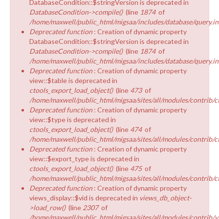
DatabaseCondition::$stringVersion is deprecated in
DatabaseCondition->compile()
(line
1874
of
/home/maxwell/public_html/migsaa/includes/database/query.in
Deprecated function
: Creation of dynamic property
DatabaseCondition::$stringVersion is deprecated in
DatabaseCondition->compile()
(line
1874
of
/home/maxwell/public_html/migsaa/includes/database/query.in
Deprecated function
: Creation of dynamic property
view::$table is deprecated in
ctools_export_load_object()
(line
473
of
/home/maxwell/public_html/migsaa/sites/all/modules/contrib/ct
Deprecated function
: Creation of dynamic property
view::$type is deprecated in
ctools_export_load_object()
(line
474
of
/home/maxwell/public_html/migsaa/sites/all/modules/contrib/ct
Deprecated function
: Creation of dynamic property
view::$export_type is deprecated in
ctools_export_load_object()
(line
475
of
/home/maxwell/public_html/migsaa/sites/all/modules/contrib/ct
Deprecated function
: Creation of dynamic property
views_display::$vid is deprecated in
views_db_object-
>load_row()
(line
2307
of
/home/maxwell/public_html/migsaa/sites/all/modules/contrib/v