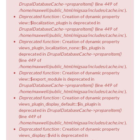
DrupalDatabaseCache->prepareItem()
(line
449
of
/home/maxwell/public_html/migsaa/includes/cache.inc
).
Deprecated function
: Creation of dynamic property
view::$localization_plugin is deprecated in
DrupalDatabaseCache->prepareItem()
(line
449
of
/home/maxwell/public_html/migsaa/includes/cache.inc
).
Deprecated function
: Creation of dynamic property
views_plugin_localization_none::$is_plugin is
deprecated in
DrupalDatabaseCache->prepareItem()
(line
449
of
/home/maxwell/public_html/migsaa/includes/cache.inc
).
Deprecated function
: Creation of dynamic property
view::$export_module is deprecated in
DrupalDatabaseCache->prepareItem()
(line
449
of
/home/maxwell/public_html/migsaa/includes/cache.inc
).
Deprecated function
: Creation of dynamic property
views_plugin_display_default::$is_plugin is
deprecated in
DrupalDatabaseCache->prepareItem()
(line
449
of
/home/maxwell/public_html/migsaa/includes/cache.inc
).
Deprecated function
: Creation of dynamic property
views_display::$vid is deprecated in