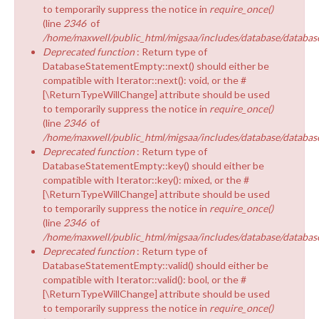
to temporarily suppress the notice in
require_once()
(line
2346
of
/home/maxwell/public_html/migsaa/includes/database/database
Deprecated function
: Return type of
DatabaseStatementEmpty::next() should either be
compatible with Iterator::next(): void, or the #
[\ReturnTypeWillChange] attribute should be used
to temporarily suppress the notice in
require_once()
(line
2346
of
/home/maxwell/public_html/migsaa/includes/database/database
Deprecated function
: Return type of
DatabaseStatementEmpty::key() should either be
compatible with Iterator::key(): mixed, or the #
[\ReturnTypeWillChange] attribute should be used
to temporarily suppress the notice in
require_once()
(line
2346
of
/home/maxwell/public_html/migsaa/includes/database/database
Deprecated function
: Return type of
DatabaseStatementEmpty::valid() should either be
compatible with Iterator::valid(): bool, or the #
[\ReturnTypeWillChange] attribute should be used
to temporarily suppress the notice in
require_once()