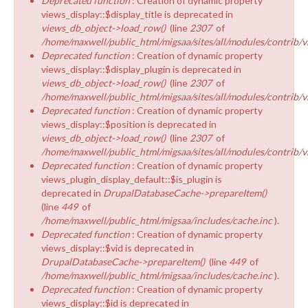
Deprecated function
: Creation of dynamic property
views_display::$display_title is deprecated in
views_db_object->load_row()
(line
2307
of
/home/maxwell/public_html/migsaa/sites/all/modules/contrib/v
Deprecated function
: Creation of dynamic property
views_display::$display_plugin is deprecated in
views_db_object->load_row()
(line
2307
of
/home/maxwell/public_html/migsaa/sites/all/modules/contrib/v
Deprecated function
: Creation of dynamic property
views_display::$position is deprecated in
views_db_object->load_row()
(line
2307
of
/home/maxwell/public_html/migsaa/sites/all/modules/contrib/v
Deprecated function
: Creation of dynamic property
views_plugin_display_default::$is_plugin is
deprecated in
DrupalDatabaseCache->prepareItem()
(line
449
of
/home/maxwell/public_html/migsaa/includes/cache.inc
).
Deprecated function
: Creation of dynamic property
views_display::$vid is deprecated in
DrupalDatabaseCache->prepareItem()
(line
449
of
/home/maxwell/public_html/migsaa/includes/cache.inc
).
Deprecated function
: Creation of dynamic property
views_display::$id is deprecated in