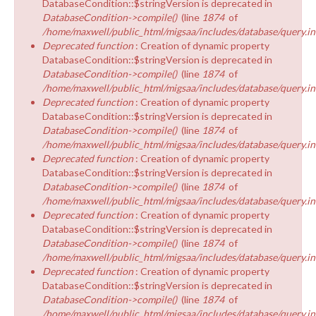
DatabaseCondition::$stringVersion is deprecated in
DatabaseCondition->compile()
(line
1874
of
/home/maxwell/public_html/migsaa/includes/database/query.in
Deprecated function
: Creation of dynamic property
DatabaseCondition::$stringVersion is deprecated in
DatabaseCondition->compile()
(line
1874
of
/home/maxwell/public_html/migsaa/includes/database/query.in
Deprecated function
: Creation of dynamic property
DatabaseCondition::$stringVersion is deprecated in
DatabaseCondition->compile()
(line
1874
of
/home/maxwell/public_html/migsaa/includes/database/query.in
Deprecated function
: Creation of dynamic property
DatabaseCondition::$stringVersion is deprecated in
DatabaseCondition->compile()
(line
1874
of
/home/maxwell/public_html/migsaa/includes/database/query.in
Deprecated function
: Creation of dynamic property
DatabaseCondition::$stringVersion is deprecated in
DatabaseCondition->compile()
(line
1874
of
/home/maxwell/public_html/migsaa/includes/database/query.in
Deprecated function
: Creation of dynamic property
DatabaseCondition::$stringVersion is deprecated in
DatabaseCondition->compile()
(line
1874
of
/home/maxwell/public_html/migsaa/includes/database/query.in