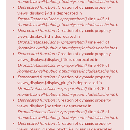
/home/maxwell/public_html/migsaa/includes/cache.inc
).
Deprecated function
: Creation of dynamic property
views_display::$vid is deprecated in
DrupalDatabaseCache->prepareItem()
(line
449
of
/home/maxwell/public_html/migsaa/includes/cache.inc
).
Deprecated function
: Creation of dynamic property
views_display::$id is deprecated in
DrupalDatabaseCache->prepareItem()
(line
449
of
/home/maxwell/public_html/migsaa/includes/cache.inc
).
Deprecated function
: Creation of dynamic property
views_display::$display_title is deprecated in
DrupalDatabaseCache->prepareItem()
(line
449
of
/home/maxwell/public_html/migsaa/includes/cache.inc
).
Deprecated function
: Creation of dynamic property
views_display::$display_plugin is deprecated in
DrupalDatabaseCache->prepareItem()
(line
449
of
/home/maxwell/public_html/migsaa/includes/cache.inc
).
Deprecated function
: Creation of dynamic property
views_display::$position is deprecated in
DrupalDatabaseCache->prepareItem()
(line
449
of
/home/maxwell/public_html/migsaa/includes/cache.inc
).
Deprecated function
: Creation of dynamic property
views_plugin_display_block::$is_plugin is deprecated