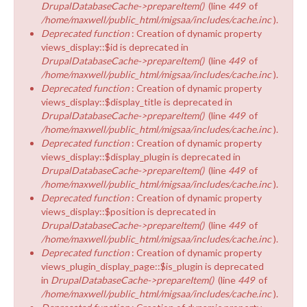
DrupalDatabaseCache->prepareItem()
(line
449
of
/home/maxwell/public_html/migsaa/includes/cache.inc
).
Deprecated function
: Creation of dynamic property
views_display::$id is deprecated in
DrupalDatabaseCache->prepareItem()
(line
449
of
/home/maxwell/public_html/migsaa/includes/cache.inc
).
Deprecated function
: Creation of dynamic property
views_display::$display_title is deprecated in
DrupalDatabaseCache->prepareItem()
(line
449
of
/home/maxwell/public_html/migsaa/includes/cache.inc
).
Deprecated function
: Creation of dynamic property
views_display::$display_plugin is deprecated in
DrupalDatabaseCache->prepareItem()
(line
449
of
/home/maxwell/public_html/migsaa/includes/cache.inc
).
Deprecated function
: Creation of dynamic property
views_display::$position is deprecated in
DrupalDatabaseCache->prepareItem()
(line
449
of
/home/maxwell/public_html/migsaa/includes/cache.inc
).
Deprecated function
: Creation of dynamic property
views_plugin_display_page::$is_plugin is deprecated
in
DrupalDatabaseCache->prepareItem()
(line
449
of
/home/maxwell/public_html/migsaa/includes/cache.inc
).