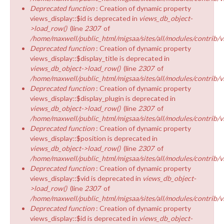
Deprecated function
: Creation of dynamic property
views_display::$id is deprecated in
views_db_object-
>load_row()
(line
2307
of
/home/maxwell/public_html/migsaa/sites/all/modules/contrib/v
Deprecated function
: Creation of dynamic property
views_display::$display_title is deprecated in
views_db_object->load_row()
(line
2307
of
/home/maxwell/public_html/migsaa/sites/all/modules/contrib/v
Deprecated function
: Creation of dynamic property
views_display::$display_plugin is deprecated in
views_db_object->load_row()
(line
2307
of
/home/maxwell/public_html/migsaa/sites/all/modules/contrib/v
Deprecated function
: Creation of dynamic property
views_display::$position is deprecated in
views_db_object->load_row()
(line
2307
of
/home/maxwell/public_html/migsaa/sites/all/modules/contrib/v
Deprecated function
: Creation of dynamic property
views_display::$vid is deprecated in
views_db_object-
>load_row()
(line
2307
of
/home/maxwell/public_html/migsaa/sites/all/modules/contrib/v
Deprecated function
: Creation of dynamic property
views_display::$id is deprecated in
views_db_object-