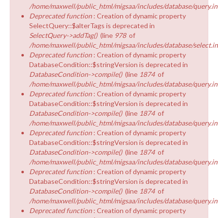
/home/maxwell/public_html/migsaa/includes/database/query.in
Deprecated function
: Creation of dynamic property
SelectQuery::$alterTags is deprecated in
SelectQuery->addTag()
(line
978
of
/home/maxwell/public_html/migsaa/includes/database/select.i
Deprecated function
: Creation of dynamic property
DatabaseCondition::$stringVersion is deprecated in
DatabaseCondition->compile()
(line
1874
of
/home/maxwell/public_html/migsaa/includes/database/query.in
Deprecated function
: Creation of dynamic property
DatabaseCondition::$stringVersion is deprecated in
DatabaseCondition->compile()
(line
1874
of
/home/maxwell/public_html/migsaa/includes/database/query.in
Deprecated function
: Creation of dynamic property
DatabaseCondition::$stringVersion is deprecated in
DatabaseCondition->compile()
(line
1874
of
/home/maxwell/public_html/migsaa/includes/database/query.in
Deprecated function
: Creation of dynamic property
DatabaseCondition::$stringVersion is deprecated in
DatabaseCondition->compile()
(line
1874
of
/home/maxwell/public_html/migsaa/includes/database/query.in
Deprecated function
: Creation of dynamic property