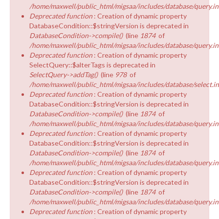
/home/maxwell/public_html/migsaa/includes/database/query.in
Deprecated function
: Creation of dynamic property
DatabaseCondition::$stringVersion is deprecated in
DatabaseCondition->compile()
(line
1874
of
/home/maxwell/public_html/migsaa/includes/database/query.in
Deprecated function
: Creation of dynamic property
SelectQuery::$alterTags is deprecated in
SelectQuery->addTag()
(line
978
of
/home/maxwell/public_html/migsaa/includes/database/select.i
Deprecated function
: Creation of dynamic property
DatabaseCondition::$stringVersion is deprecated in
DatabaseCondition->compile()
(line
1874
of
/home/maxwell/public_html/migsaa/includes/database/query.in
Deprecated function
: Creation of dynamic property
DatabaseCondition::$stringVersion is deprecated in
DatabaseCondition->compile()
(line
1874
of
/home/maxwell/public_html/migsaa/includes/database/query.in
Deprecated function
: Creation of dynamic property
DatabaseCondition::$stringVersion is deprecated in
DatabaseCondition->compile()
(line
1874
of
/home/maxwell/public_html/migsaa/includes/database/query.in
Deprecated function
: Creation of dynamic property