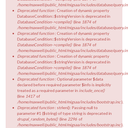
/home/maxwell/public_html/migsaa/includes/database/query.in
Deprecated function
: Creation of dynamic property
DatabaseCondition::$stringVersion is deprecated in
DatabaseCondition->compile()
(line
1874
of
/home/maxwell/public_html/migsaa/includes/database/query.in
Deprecated function
: Creation of dynamic property
DatabaseCondition::$stringVersion is deprecated in
DatabaseCondition->compile()
(line
1874
of
/home/maxwell/public_html/migsaa/includes/database/query.in
Deprecated function
: Creation of dynamic property
DatabaseCondition::$stringVersion is deprecated in
DatabaseCondition->compile()
(line
1874
of
/home/maxwell/public_html/migsaa/includes/database/query.in
Deprecated function
: Optional parameter $data
declared before required parameter $info is implicitly
treated as a required parameter in
include_once()
(line
1417
of
/home/maxwell/public_html/migsaa/includes/bootstrap.inc
).
Deprecated function
: strlen(): Passing null to
parameter #1 ($string) of type string is deprecated in
drupal_random_bytes()
(line
2296
of
/home/maxwell/public_html/migsaa/includes/bootstrap.inc
).