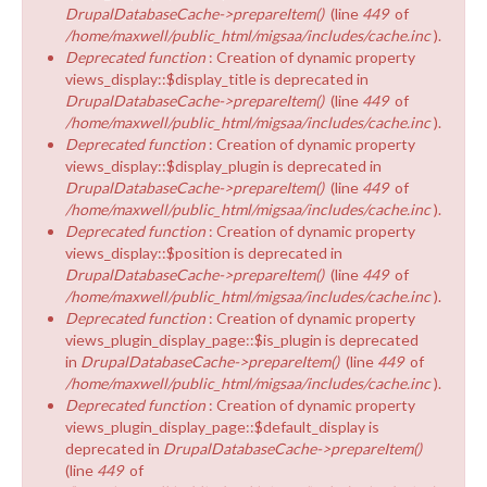
DrupalDatabaseCache->prepareItem()
(line
449
of
/home/maxwell/public_html/migsaa/includes/cache.inc
).
Deprecated function
: Creation of dynamic property
views_display::$display_title is deprecated in
DrupalDatabaseCache->prepareItem()
(line
449
of
/home/maxwell/public_html/migsaa/includes/cache.inc
).
Deprecated function
: Creation of dynamic property
views_display::$display_plugin is deprecated in
DrupalDatabaseCache->prepareItem()
(line
449
of
/home/maxwell/public_html/migsaa/includes/cache.inc
).
Deprecated function
: Creation of dynamic property
views_display::$position is deprecated in
DrupalDatabaseCache->prepareItem()
(line
449
of
/home/maxwell/public_html/migsaa/includes/cache.inc
).
Deprecated function
: Creation of dynamic property
views_plugin_display_page::$is_plugin is deprecated
in
DrupalDatabaseCache->prepareItem()
(line
449
of
/home/maxwell/public_html/migsaa/includes/cache.inc
).
Deprecated function
: Creation of dynamic property
views_plugin_display_page::$default_display is
deprecated in
DrupalDatabaseCache->prepareItem()
(line
449
of