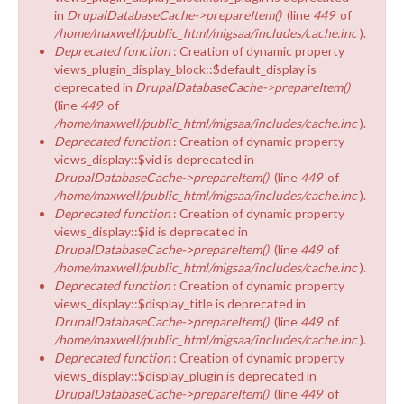
in
DrupalDatabaseCache->prepareItem()
(line
449
of
/home/maxwell/public_html/migsaa/includes/cache.inc
).
Deprecated function
: Creation of dynamic property
views_plugin_display_block::$default_display is
deprecated in
DrupalDatabaseCache->prepareItem()
(line
449
of
/home/maxwell/public_html/migsaa/includes/cache.inc
).
Deprecated function
: Creation of dynamic property
views_display::$vid is deprecated in
DrupalDatabaseCache->prepareItem()
(line
449
of
/home/maxwell/public_html/migsaa/includes/cache.inc
).
Deprecated function
: Creation of dynamic property
views_display::$id is deprecated in
DrupalDatabaseCache->prepareItem()
(line
449
of
/home/maxwell/public_html/migsaa/includes/cache.inc
).
Deprecated function
: Creation of dynamic property
views_display::$display_title is deprecated in
DrupalDatabaseCache->prepareItem()
(line
449
of
/home/maxwell/public_html/migsaa/includes/cache.inc
).
Deprecated function
: Creation of dynamic property
views_display::$display_plugin is deprecated in
DrupalDatabaseCache->prepareItem()
(line
449
of