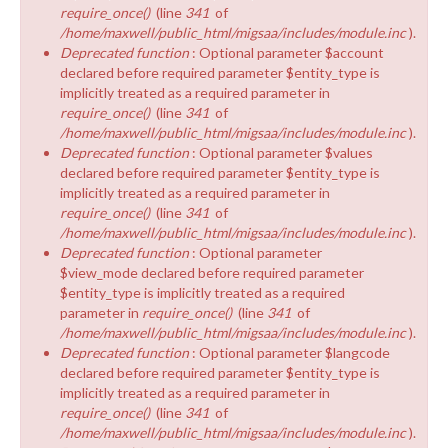
require_once()
(line
341
of
/home/maxwell/public_html/migsaa/includes/module.inc
).
Deprecated function
: Optional parameter $account
declared before required parameter $entity_type is
implicitly treated as a required parameter in
require_once()
(line
341
of
/home/maxwell/public_html/migsaa/includes/module.inc
).
Deprecated function
: Optional parameter $values
declared before required parameter $entity_type is
implicitly treated as a required parameter in
require_once()
(line
341
of
/home/maxwell/public_html/migsaa/includes/module.inc
).
Deprecated function
: Optional parameter
$view_mode declared before required parameter
$entity_type is implicitly treated as a required
parameter in
require_once()
(line
341
of
/home/maxwell/public_html/migsaa/includes/module.inc
).
Deprecated function
: Optional parameter $langcode
declared before required parameter $entity_type is
implicitly treated as a required parameter in
require_once()
(line
341
of
/home/maxwell/public_html/migsaa/includes/module.inc
).