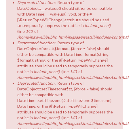
Deprecated function
: Return type of
DateObject::__wakeup() should either be compatible
with DateTime::__wakeup(): void, or the #
[\ReturnTypeWillChange] attribute should be used
to temporarily suppress the notice in
include_once()
(line
143
of
/home/maxwell/public_html/migsaa/sites/all/modules/contrib/d
Deprecated function
: Return type of
DateObject::format($format, $force = false) should
either be compatible with DateTime::format(string
$format): string, or the #[\ReturnTypeWillChange]
attribute should be used to temporarily suppress the
notice in
include_once()
(line
143
of
/home/maxwell/public_html/migsaa/sites/all/modules/contrib/d
Deprecated function
: Return type of
DateObject::setTimezone($tz, $force = false) should
either be compatible with
DateTime::setTimezone(DateTimeZone $timezone):
DateTime, or the #[\ReturnTypeWillChange]
attribute should be used to temporarily suppress the
notice in
include_once()
(line
143
of
/home/maxwell/public_html/migsaa/sites/all/modules/contrib/d