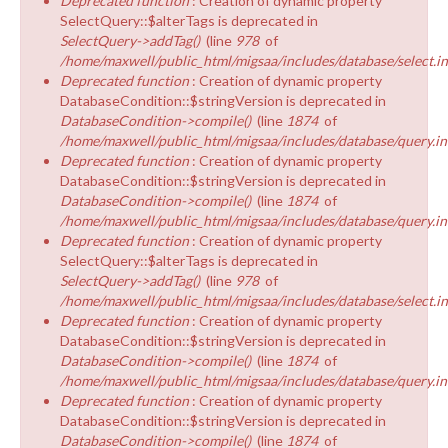
Deprecated function
: Creation of dynamic property
SelectQuery::$alterTags is deprecated in
SelectQuery->addTag()
(line
978
of
/home/maxwell/public_html/migsaa/includes/database/select.i
Deprecated function
: Creation of dynamic property
DatabaseCondition::$stringVersion is deprecated in
DatabaseCondition->compile()
(line
1874
of
/home/maxwell/public_html/migsaa/includes/database/query.in
Deprecated function
: Creation of dynamic property
DatabaseCondition::$stringVersion is deprecated in
DatabaseCondition->compile()
(line
1874
of
/home/maxwell/public_html/migsaa/includes/database/query.in
Deprecated function
: Creation of dynamic property
SelectQuery::$alterTags is deprecated in
SelectQuery->addTag()
(line
978
of
/home/maxwell/public_html/migsaa/includes/database/select.i
Deprecated function
: Creation of dynamic property
DatabaseCondition::$stringVersion is deprecated in
DatabaseCondition->compile()
(line
1874
of
/home/maxwell/public_html/migsaa/includes/database/query.in
Deprecated function
: Creation of dynamic property
DatabaseCondition::$stringVersion is deprecated in
DatabaseCondition->compile()
(line
1874
of