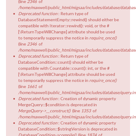
(line
2346
of
/home/maxwell/public_html/migsaa/includes/database/database
Deprecated function
: Return type of
DatabaseStatementEmpty::rewind() should either be
compatible with Iterator::rewind(): void, or the #
[\ReturnTypeWillChange] attribute should be used
to temporarily suppress the notice in
require_once()
(line
2346
of
/home/maxwell/public_html/migsaa/includes/database/database
Deprecated function
: Return type of
DatabaseCondition::count() should either be
compatible with Countable::count(): int, or the #
[\ReturnTypeWillChange] attribute should be used
to temporarily suppress the notice in
require_once()
(line
1661
of
/home/maxwell/public_html/migsaa/includes/database/query.in
Deprecated function
: Creation of dynamic property
MergeQuery::$condition is deprecated in
MergeQuery->__construct()
(line
1353
of
/home/maxwell/public_html/migsaa/includes/database/query.in
Deprecated function
: Creation of dynamic property
DatabaseCondition::$stringVersion is deprecated in
DatabaseCondition->compile()
(line
1874
of