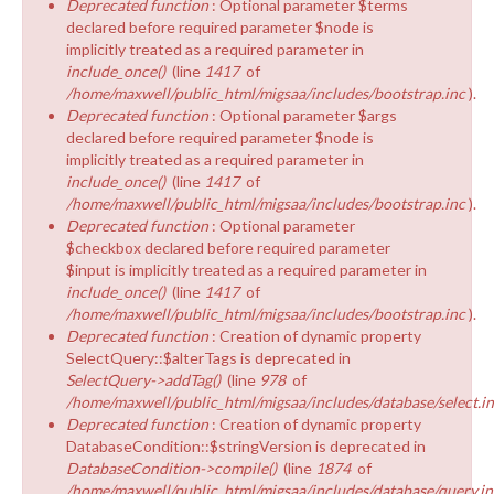
Deprecated function
: Optional parameter $terms
declared before required parameter $node is
implicitly treated as a required parameter in
include_once()
(line
1417
of
/home/maxwell/public_html/migsaa/includes/bootstrap.inc
).
Deprecated function
: Optional parameter $args
declared before required parameter $node is
implicitly treated as a required parameter in
include_once()
(line
1417
of
/home/maxwell/public_html/migsaa/includes/bootstrap.inc
).
Deprecated function
: Optional parameter
$checkbox declared before required parameter
$input is implicitly treated as a required parameter in
include_once()
(line
1417
of
/home/maxwell/public_html/migsaa/includes/bootstrap.inc
).
Deprecated function
: Creation of dynamic property
SelectQuery::$alterTags is deprecated in
SelectQuery->addTag()
(line
978
of
/home/maxwell/public_html/migsaa/includes/database/select.i
Deprecated function
: Creation of dynamic property
DatabaseCondition::$stringVersion is deprecated in
DatabaseCondition->compile()
(line
1874
of
/home/maxwell/public_html/migsaa/includes/database/query.in