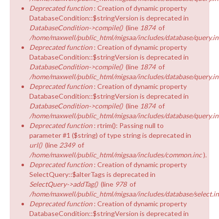
Deprecated function
: Creation of dynamic property
DatabaseCondition::$stringVersion is deprecated in
DatabaseCondition->compile()
(line
1874
of
/home/maxwell/public_html/migsaa/includes/database/query.in
Deprecated function
: Creation of dynamic property
DatabaseCondition::$stringVersion is deprecated in
DatabaseCondition->compile()
(line
1874
of
/home/maxwell/public_html/migsaa/includes/database/query.in
Deprecated function
: Creation of dynamic property
DatabaseCondition::$stringVersion is deprecated in
DatabaseCondition->compile()
(line
1874
of
/home/maxwell/public_html/migsaa/includes/database/query.in
Deprecated function
: rtrim(): Passing null to
parameter #1 ($string) of type string is deprecated in
url()
(line
2349
of
/home/maxwell/public_html/migsaa/includes/common.inc
).
Deprecated function
: Creation of dynamic property
SelectQuery::$alterTags is deprecated in
SelectQuery->addTag()
(line
978
of
/home/maxwell/public_html/migsaa/includes/database/select.i
Deprecated function
: Creation of dynamic property
DatabaseCondition::$stringVersion is deprecated in