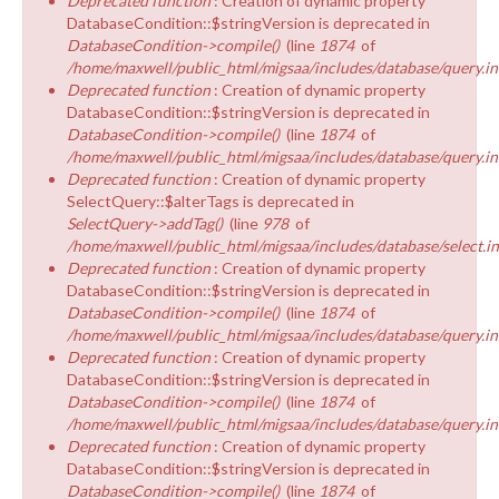
Deprecated function
: Creation of dynamic property
DatabaseCondition::$stringVersion is deprecated in
DatabaseCondition->compile()
(line
1874
of
/home/maxwell/public_html/migsaa/includes/database/query.in
Deprecated function
: Creation of dynamic property
DatabaseCondition::$stringVersion is deprecated in
DatabaseCondition->compile()
(line
1874
of
/home/maxwell/public_html/migsaa/includes/database/query.in
Deprecated function
: Creation of dynamic property
SelectQuery::$alterTags is deprecated in
SelectQuery->addTag()
(line
978
of
/home/maxwell/public_html/migsaa/includes/database/select.i
Deprecated function
: Creation of dynamic property
DatabaseCondition::$stringVersion is deprecated in
DatabaseCondition->compile()
(line
1874
of
/home/maxwell/public_html/migsaa/includes/database/query.in
Deprecated function
: Creation of dynamic property
DatabaseCondition::$stringVersion is deprecated in
DatabaseCondition->compile()
(line
1874
of
/home/maxwell/public_html/migsaa/includes/database/query.in
Deprecated function
: Creation of dynamic property
DatabaseCondition::$stringVersion is deprecated in
DatabaseCondition->compile()
(line
1874
of