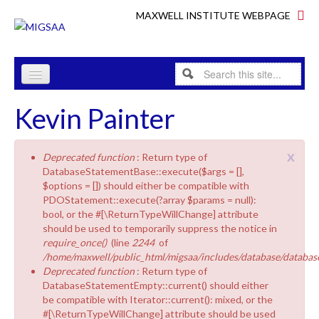
Skip to content
Skip to navigation
MAXWELL INSTITUTE WEBPAGE
Search
Search form
HOME
Kevin Painter
PROGRAMME
x
Deprecated function
: Return type of
RESEARCH
Error message
DatabaseStatementBase::execute($args = [],
$options = []) should either be compatible with
ABOUT
PDOStatement::execute(?array $params = null):
bool, or the #[\ReturnTypeWillChange] attribute
INDUSTRY
should be used to temporarily suppress the notice in
require_once()
(line
2244
of
PEOPLE
/home/maxwell/public_html/migsaa/includes/database/database
Deprecated function
: Return type of
EQUALITY & DIVERSITY
DatabaseStatementEmpty::current() should either
be compatible with Iterator::current(): mixed, or the
#[\ReturnTypeWillChange] attribute should be used