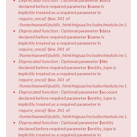
Deprecated function
: Optional parameter $data
declared before required parameter $name is
implicitly treated as a required parameter in
require_once()
(line
341
of
/home/maxwell/public_html/migsaa/includes/module.inc
).
Deprecated function
: Optional parameter $data
declared before required parameter $name is
implicitly treated as a required parameter in
require_once()
(line
341
of
/home/maxwell/public_html/migsaa/includes/module.inc
).
Deprecated function
: Optional parameter $file
declared before required parameter $entity_type is
implicitly treated as a required parameter in
require_once()
(line
341
of
/home/maxwell/public_html/migsaa/includes/module.inc
).
Deprecated function
: Optional parameter $account
declared before required parameter $entity_type is
implicitly treated as a required parameter in
require_once()
(line
341
of
/home/maxwell/public_html/migsaa/includes/module.inc
).
Deprecated function
: Optional parameter $entity
declared before required parameter $entity_type is
implicitly treated as a required parameter in