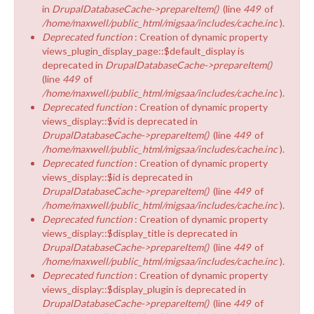
in
DrupalDatabaseCache->prepareItem()
(line
449
of
/home/maxwell/public_html/migsaa/includes/cache.inc
).
Deprecated function
: Creation of dynamic property
views_plugin_display_page::$default_display is
deprecated in
DrupalDatabaseCache->prepareItem()
(line
449
of
/home/maxwell/public_html/migsaa/includes/cache.inc
).
Deprecated function
: Creation of dynamic property
views_display::$vid is deprecated in
DrupalDatabaseCache->prepareItem()
(line
449
of
/home/maxwell/public_html/migsaa/includes/cache.inc
).
Deprecated function
: Creation of dynamic property
views_display::$id is deprecated in
DrupalDatabaseCache->prepareItem()
(line
449
of
/home/maxwell/public_html/migsaa/includes/cache.inc
).
Deprecated function
: Creation of dynamic property
views_display::$display_title is deprecated in
DrupalDatabaseCache->prepareItem()
(line
449
of
/home/maxwell/public_html/migsaa/includes/cache.inc
).
Deprecated function
: Creation of dynamic property
views_display::$display_plugin is deprecated in
DrupalDatabaseCache->prepareItem()
(line
449
of