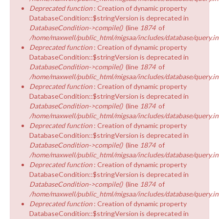
Deprecated function
: Creation of dynamic property
DatabaseCondition::$stringVersion is deprecated in
DatabaseCondition->compile()
(line
1874
of
/home/maxwell/public_html/migsaa/includes/database/query.in
Deprecated function
: Creation of dynamic property
DatabaseCondition::$stringVersion is deprecated in
DatabaseCondition->compile()
(line
1874
of
/home/maxwell/public_html/migsaa/includes/database/query.in
Deprecated function
: Creation of dynamic property
DatabaseCondition::$stringVersion is deprecated in
DatabaseCondition->compile()
(line
1874
of
/home/maxwell/public_html/migsaa/includes/database/query.in
Deprecated function
: Creation of dynamic property
DatabaseCondition::$stringVersion is deprecated in
DatabaseCondition->compile()
(line
1874
of
/home/maxwell/public_html/migsaa/includes/database/query.in
Deprecated function
: Creation of dynamic property
DatabaseCondition::$stringVersion is deprecated in
DatabaseCondition->compile()
(line
1874
of
/home/maxwell/public_html/migsaa/includes/database/query.in
Deprecated function
: Creation of dynamic property
DatabaseCondition::$stringVersion is deprecated in