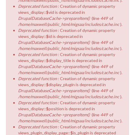
/home/maxwell/public_html/migsaa/includes/cache.inc
).
Deprecated function
: Creation of dynamic property
views_display::$vid is deprecated in
DrupalDatabaseCache->prepareItem()
(line
449
of
/home/maxwell/public_html/migsaa/includes/cache.inc
).
Deprecated function
: Creation of dynamic property
views_display::$id is deprecated in
DrupalDatabaseCache->prepareItem()
(line
449
of
/home/maxwell/public_html/migsaa/includes/cache.inc
).
Deprecated function
: Creation of dynamic property
views_display::$display_title is deprecated in
DrupalDatabaseCache->prepareItem()
(line
449
of
/home/maxwell/public_html/migsaa/includes/cache.inc
).
Deprecated function
: Creation of dynamic property
views_display::$display_plugin is deprecated in
DrupalDatabaseCache->prepareItem()
(line
449
of
/home/maxwell/public_html/migsaa/includes/cache.inc
).
Deprecated function
: Creation of dynamic property
views_display::$position is deprecated in
DrupalDatabaseCache->prepareItem()
(line
449
of
/home/maxwell/public_html/migsaa/includes/cache.inc
).
Deprecated function
: Creation of dynamic property
views_plugin_display_page::$is_plugin is deprecated