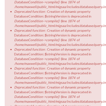
DatabaseCondition->compile()
(line
1874
of
/home/maxwell/public_html/migsaa/includes/database/query.in
Deprecated function
: Creation of dynamic property
DatabaseCondition::$stringVersion is deprecated in
DatabaseCondition->compile()
(line
1874
of
/home/maxwell/public_html/migsaa/includes/database/query.in
Deprecated function
: Creation of dynamic property
DatabaseCondition::$stringVersion is deprecated in
DatabaseCondition->compile()
(line
1874
of
/home/maxwell/public_html/migsaa/includes/database/query.in
Deprecated function
: Creation of dynamic property
DatabaseCondition::$stringVersion is deprecated in
DatabaseCondition->compile()
(line
1874
of
/home/maxwell/public_html/migsaa/includes/database/query.in
Deprecated function
: Creation of dynamic property
DatabaseCondition::$stringVersion is deprecated in
DatabaseCondition->compile()
(line
1874
of
/home/maxwell/public_html/migsaa/includes/database/query.in
Deprecated function
: Creation of dynamic property
DatabaseCondition::$stringVersion is deprecated in
DatabaseCondition->compile()
(line
1874
of
/home/maxwell/public_html/migsaa/includes/database/query.in